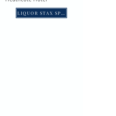
LIQUOR STAX SPECIALS