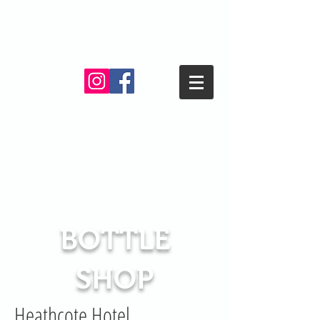
BOTTLE
SHOP
Heathcote Hotel